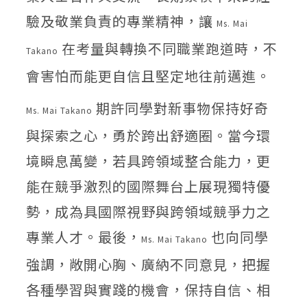
驗及敬業負責的專業精神，讓
Ms. Mai
在考量與轉換不同職業跑道時，不
Takano
會害怕而能更自信且堅定地往前邁進。
期許同學對新事物保持好奇
Ms. Mai Takano
與探索之心，勇於跨出舒適圈。當今環
境瞬息萬變，若具跨領域整合能力，更
能在競爭激烈的國際舞台上展現獨特優
勢，成為具國際視野與跨領域競爭力之
專業人才。最後，
也向同學
Ms. Mai Takano
強調，敞開心胸、廣納不同意見，把握
各種學習與實踐的機會，保持自信、相