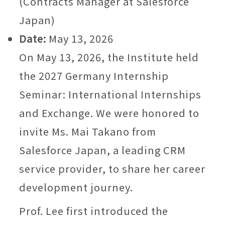
(Contracts Manager at Salesforce
Japan)
Date:
May 13, 2026
On May 13, 2026, the Institute held
the 2027 Germany Internship
Seminar: International Internships
and Exchange. We were honored to
invite Ms. Mai Takano from
Salesforce Japan, a leading CRM
service provider, to share her career
development journey.
Prof. Lee first introduced the