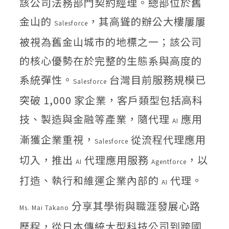
該公司法務部門契約經理。總部位於舊
金山的
，其高聳的辦公大樓屢屢
Salesforce
被視為舊金山城市的地標之一；該公司
的核心優勢在於完整的生態系與高度的
系統彈性。
台灣目前服務規模已
Salesforce
突破 1,000 家企業，客戶類型包括高科
技、製造與金融等產業，隨代理
應用
AI
漸獲企業重視，
從流程代理應用
Salesforce
切入，推出
代理應用服務
，以
AI
Agentforce
打造、執行和維運企業內部的
代理。
AI
分享其學術與職涯發展心路
Ms. Mai Takano
歷程，從日本傳統大型科技公司到跨國