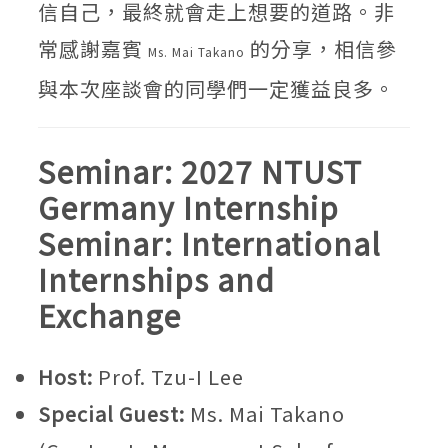
信自己，最終就會走上想要的道路。非
常感謝嘉賓
的分享，相信參
Ms. Mai Takano
與本次座談會的同學們一定獲益良多。
Seminar: 2027 NTUST
Germany Internship
Seminar: International
Internships and
Exchange
Host:
Prof. Tzu-I Lee
Special Guest:
Ms. Mai Takano