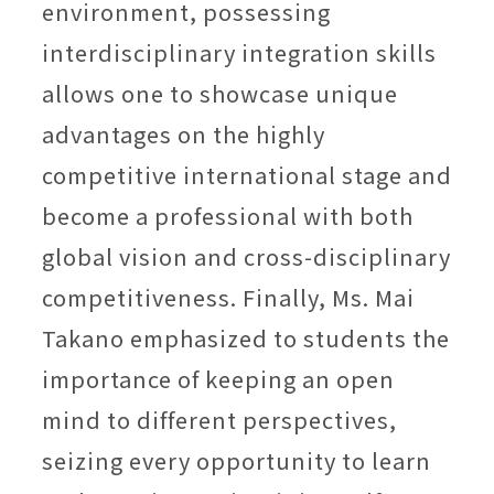
environment, possessing
interdisciplinary integration skills
allows one to showcase unique
advantages on the highly
competitive international stage and
become a professional with both
global vision and cross-disciplinary
competitiveness. Finally, Ms. Mai
Takano emphasized to students the
importance of keeping an open
mind to different perspectives,
seizing every opportunity to learn