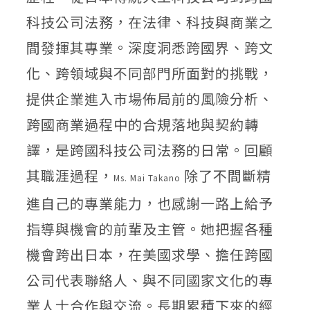
科技公司法務，在法律、科技與商業之
間發揮其專業。深度洞悉跨國界、跨文
化、跨領域與不同部門所面對的挑戰，
提供企業進入市場佈局前的風險分析、
跨國商業過程中的合規落地與契約轉
譯，是跨國科技公司法務的日常。回顧
其職涯過程，
除了不間斷精
Ms. Mai Takano
進自己的專業能力，也感謝一路上給予
指導與機會的前輩及主管。她把握各種
機會跨出日本，在美國求學、擔任跨國
公司代表聯絡人、與不同國家文化的專
業人士合作與交流。長期累積下來的經