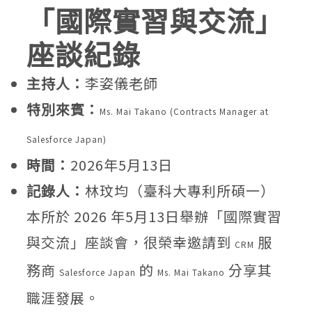
「國際實習與交流」
座談紀錄
主持人：
李姿儀老師
特別來賓：
Ms. Mai Takano (Contracts Manager at
Salesforce Japan)
時間：
2026年5月13日
記錄人：
林玟均（臺科大專利所碩一）
本所於 2026 年5月13日舉辦「國際實習
與交流」座談會，很榮幸邀請到
服
CRM
務商
的
分享其
Salesforce Japan
Ms. Mai Takano
職涯發展。