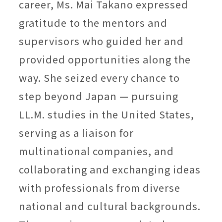
career, Ms. Mai Takano expressed
gratitude to the mentors and
supervisors who guided her and
provided opportunities along the
way. She seized every chance to
step beyond Japan — pursuing
LL.M. studies in the United States,
serving as a liaison for
multinational companies, and
collaborating and exchanging ideas
with professionals from diverse
national and cultural backgrounds.