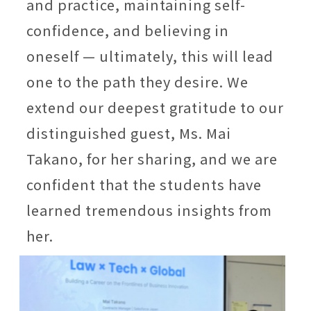
and practice, maintaining self-
confidence, and believing in
oneself — ultimately, this will lead
one to the path they desire. We
extend our deepest gratitude to our
distinguished guest, Ms. Mai
Takano, for her sharing, and we are
confident that the students have
learned tremendous insights from
her.