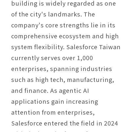
building is widely regarded as one
of the city's landmarks. The
company's core strengths lie in its
comprehensive ecosystem and high
system flexibility. Salesforce Taiwan
currently serves over 1,000
enterprises, spanning industries
such as high tech, manufacturing,
and finance. As agentic AI
applications gain increasing
attention from enterprises,
Salesforce entered the field in 2024