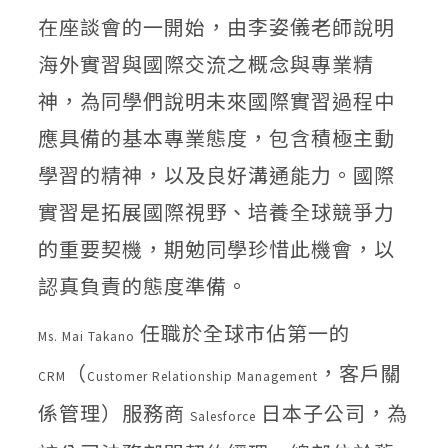
在座談會的一開始，由李姿儀老師說明
海外實習與國際交流之概念與專業精
神，為同學們說明未來國際實習過程中
應具備的基本專業態度，包含積極主動
學習的精神，以及良好溝通能力。國際
實習是拓展國際視野、培養全球競爭力
的重要契機，期勉同學珍惜此機會，以
認真負責的態度準備。
任職於全球市佔第一的
Ms. Mai Takano
（
，客戶關
CRM
Customer Relationship Management
係管理）服務商
日本子公司，為
Salesforce