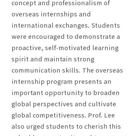
concept and professionalism of
overseas internships and
international exchanges. Students
were encouraged to demonstrate a
proactive, self-motivated learning
spirit and maintain strong
communication skills. The overseas
internship program presents an
important opportunity to broaden
global perspectives and cultivate
global competitiveness. Prof. Lee
also urged students to cherish this