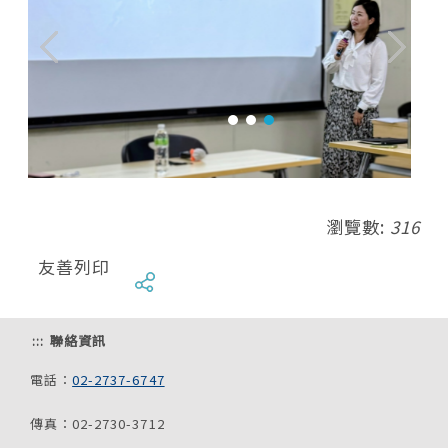
瀏覽數:
316
友善列印
:::
聯絡資訊
電話：
02-2737-6747
傳真：02-2730-3712