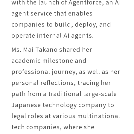
with the launch of Agentforce, an AI
agent service that enables
companies to build, deploy, and
operate internal AI agents.
Ms. Mai Takano shared her
academic milestone and
professional journey, as well as her
personal reflections, tracing her
path from a traditional large-scale
Japanese technology company to
legal roles at various multinational
tech companies, where she