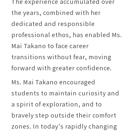
The experience accumulated over
the years, combined with her
dedicated and responsible
professional ethos, has enabled Ms.
Mai Takano to face career
transitions without fear, moving
forward with greater confidence.
Ms. Mai Takano encouraged
students to maintain curiosity and
a spirit of exploration, and to
bravely step outside their comfort
zones. In today's rapidly changing