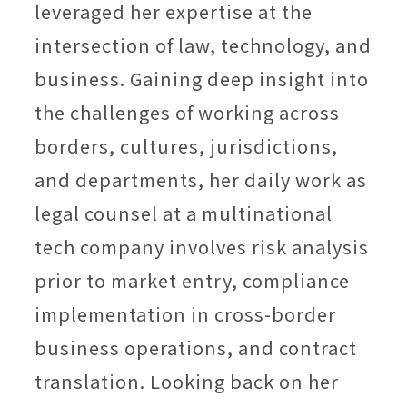
leveraged her expertise at the
intersection of law, technology, and
business. Gaining deep insight into
the challenges of working across
borders, cultures, jurisdictions,
and departments, her daily work as
legal counsel at a multinational
tech company involves risk analysis
prior to market entry, compliance
implementation in cross-border
business operations, and contract
translation. Looking back on her