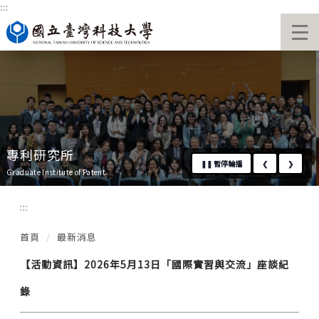
:::
跳
國立臺灣科技大學首頁
到
主
要
內
容
區
專利研究所
❚❚
暫停輪播
❮
❯
Graduate Institute of Patent
:::
首頁
最新消息
【活動資訊】2026年5月13日「國際實習與交流」座談紀
錄