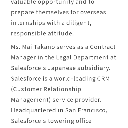
valuable opportunity and to
prepare themselves for overseas
internships with a diligent,
responsible attitude.
Ms. Mai Takano serves as a Contract
Manager in the Legal Department at
Salesforce's Japanese subsidiary.
Salesforce is a world-leading CRM
(Customer Relationship
Management) service provider.
Headquartered in San Francisco,
Salesforce's towering office