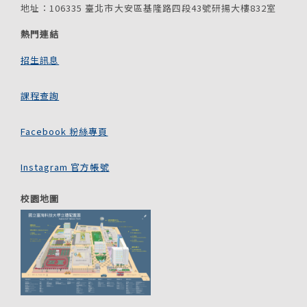
地址：106335 臺北市大安區基隆路四段43號研揚大樓832室
熱門連結
招生訊息
課程查詢
Facebook 粉絲專頁
Instagram 官方帳號
校園地圖