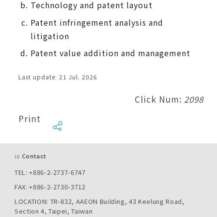
Technology and patent layout
Patent infringement analysis and
litigation
Patent value addition and management
Last update: 21
Jul. 2026
Click Num:
2098
Print
:::
Contact
TEL: +886-2-2737-6747
FAX: +886-2-2730-3712
LOCATION: TR-832, AAEON Building, 43 Keelung Road,
Section 4, Taipei, Taiwan