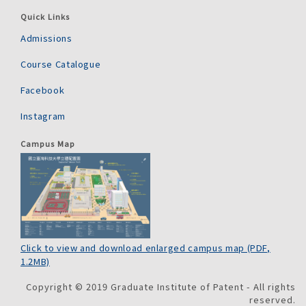
Quick Links
Admissions
Course Catalogue
Facebook
Instagram
Campus Map
Click to view and download enlarged campus map (PDF,
1.2MB)
Copyright © 2019 Graduate Institute of Patent - All rights
reserved.