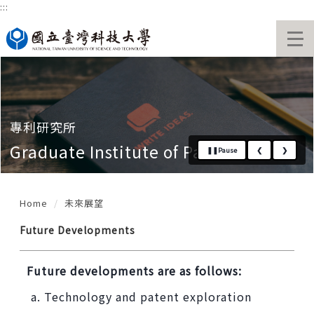
:::
Jump
to
National Taiwan University of Sc
the
main
content
block
專利研究所
Graduate Institute of Patent
❚❚
Pause
❮
❯
Home
未來展望
Future Developments
Future developments are as follows:
Technology and patent exploration