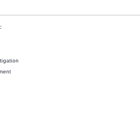
:
tigation
ement