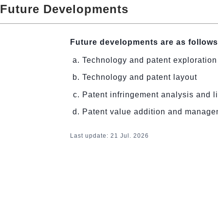
Future Developments
Future developments are as follows
Technology and patent exploration
Technology and patent layout
Patent infringement analysis and li
Patent value addition and manag
Last update: 21
Jul. 2026