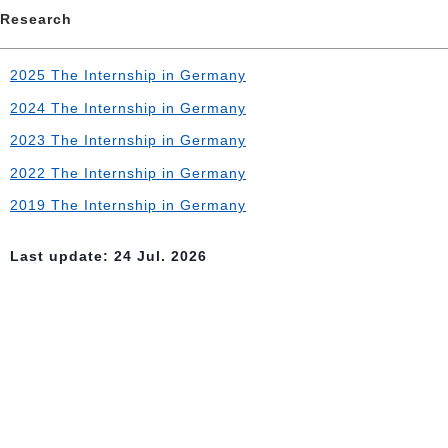
Research
2025 The Internship in Germany
2024 The Internship in Germany
2023 The Internship in Germany
2022 The Internship in Germany
2019 The Internship in Germany
Last update: 24 Jul. 2026